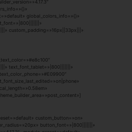
lder_version=»4.17.3″
rs_info=»{}»
=»default» global_colors_info=»{}»
_font=»|800|||||||»
|||» custom_padding=»16px||33px|||»
t_text_color=»#e8c100″
» text_font_tablet=»|800|||||||»
xt_text_color_phone=»#E09900″
t_font_size_last_edited=»on|phone»
ical_length=»0.58em»
theme_builder_area=»post_content»]
preset=»default» custom_button=»on»
_radius=»20px» button_font=»|800|||||||»
n=»4.17.3″ _module_preset=»default»