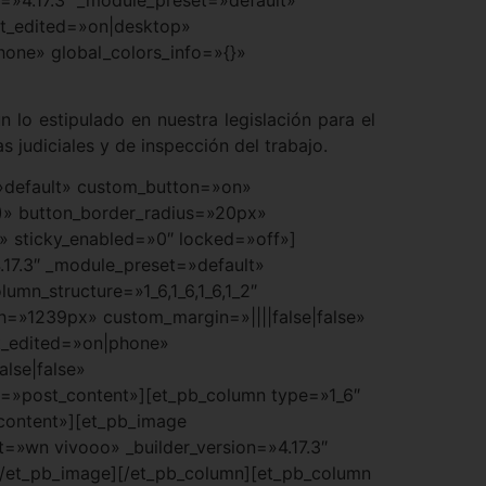
st_edited=»on|desktop»
hone» global_colors_info=»{}»
 lo estipulado en nuestra legislación para el
s judiciales y de inspección del trabajo.
t=»default» custom_button=»on»
)» button_border_radius=»20px»
t» sticky_enabled=»0″ locked=»off»]
.17.3″ _module_preset=»default»
mn_structure=»1_6,1_6,1_6,1_2″
h=»1239px» custom_margin=»||||false|false»
st_edited=»on|phone»
lse|false»
a=»post_content»][et_pb_column type=»1_6″
_content»][et_pb_image
=»wn vivooo» _builder_version=»4.17.3″
[/et_pb_image][/et_pb_column][et_pb_column