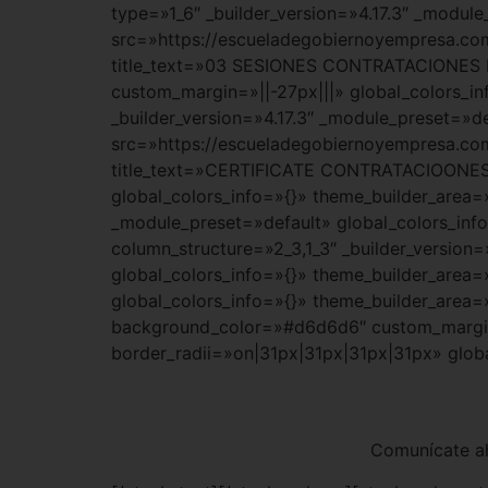
type=»1_6″ _builder_version=»4.17.3″ _modul
src=»https://escueladegobiernoyempresa
title_text=»03 SESIONES CONTRATACIONES D
custom_margin=»||-27px|||» global_colors_i
_builder_version=»4.17.3″ _module_preset=»d
src=»https://escueladegobiernoyempresa
title_text=»CERTIFICATE CONTRATACIOONES 
global_colors_info=»{}» theme_builder_area=
_module_preset=»default» global_colors_inf
column_structure=»2_3,1_3″ _builder_version
global_colors_info=»{}» theme_builder_area=
global_colors_info=»{}» theme_builder_area=
background_color=»#d6d6d6″ custom_margin=
border_radii=»on|31px|31px|31px|31px» glob
Comunícate ah