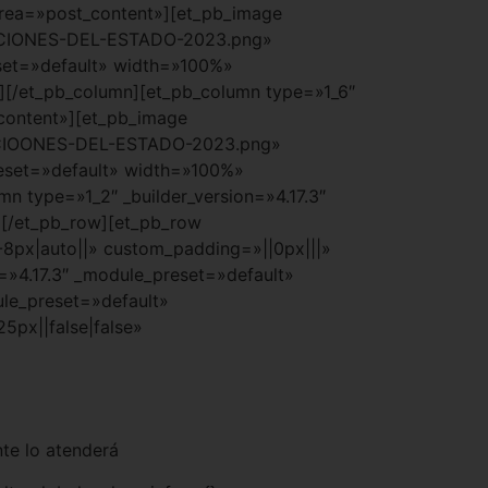
_area=»post_content»][et_pb_image
TACIONES-DEL-ESTADO-2023.png»
set=»default» width=»100%»
e][/et_pb_column][et_pb_column type=»1_6″
_content»][et_pb_image
ACIOONES-DEL-ESTADO-2023.png»
eset=»default» width=»100%»
n type=»1_2″ _builder_version=»4.17.3″
][/et_pb_row][et_pb_row
-8px|auto||» custom_padding=»||0px|||»
=»4.17.3″ _module_preset=»default»
ule_preset=»default»
px||false|false»
te lo atenderá