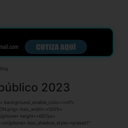
Blog
 público 2023
ult» background_enable_color=»off»
ION.png» max_width=»100%»
on|phone» height=»667px»
=»on|phone» box_shadow_style=»preset1″