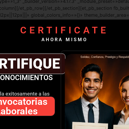
ype=»1_3″ _builder_version=»4.17.3″ _module_preset=»defau
lumn][/et_pb_row][/et_pb_section][et_pb_section fb_built=
px||12px|||» global_colors_info=»{}» theme_builder_area
=»4.17.3″ _module_preset=»default» custom_margin=»-80px
CERTIFICATE
»post_content»][et_pb_column type=»1_2″ _builder_version
=»post_content»][et_pb_image src=»https://escueladegob
AHORA MISMO
RIA-2.png» title_text=»MELISSA TORRES SORIA» url=»http
|phone» _builder_version=»4.17.3″ _module_preset=»defaul
_margin_tablet=»|||107px|false|false» custom_margin_phon
RTIFIQUE
l_colors_info=»{}» theme_builder_area=»post_content»][/
efault» text_font_size=»24px» custom_margin=»-24px|||134p
CONOCIMIENTOS
la exitosamente a las
vocatorias
.17.3″ _module_preset=»default» text_font=»|800|||||||» te
custom_padding=»0px|0px|0px|26px||» link_option_url=»htt
Laborales
»post_content»]