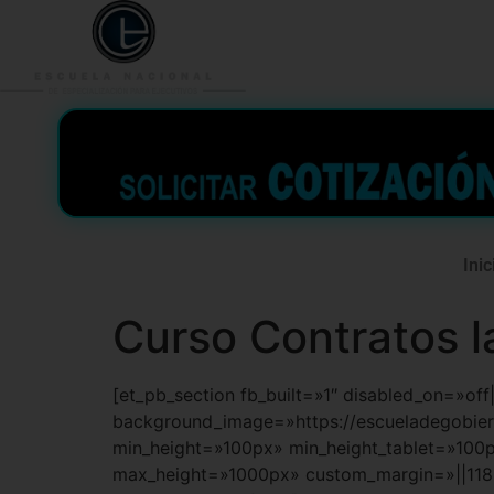
953 938 776
996 362 
Inic
Curso Contratos l
[et_pb_section fb_built=»1″ disabled_on=»of
background_image=»https://escueladegobi
min_height=»100px» min_height_tablet=»100
max_height=»1000px» custom_margin=»||118p