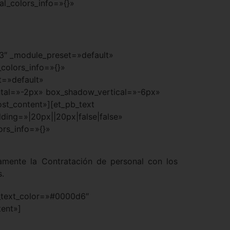
al_colors_info=»{}»
.3″ _module_preset=»default»
colors_info=»{}»
t=»default»
tal=»-2px» box_shadow_vertical=»-6px»
st_content»][et_pb_text
ding=»|20px||20px|false|false»
ors_info=»{}»
icamente la Contratación de personal con los
s.
xt_text_color=»#0000d6″
tent»]