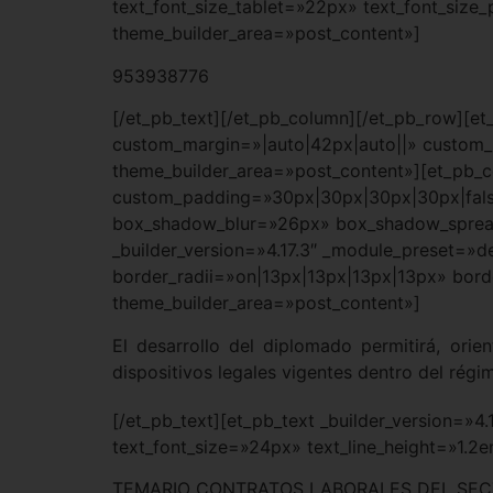
text_font_size_tablet=»22px» text_font_size
theme_builder_area=»post_content»]
953938776
[/et_pb_text][/et_pb_column][/et_pb_row][et
custom_margin=»|auto|42px|auto||» custom_p
theme_builder_area=»post_content»][et_pb_c
custom_padding=»30px|30px|30px|30px|fals
box_shadow_blur=»26px» box_shadow_spread=
_builder_version=»4.17.3″ _module_preset=»d
border_radii=»on|13px|13px|13px|13px» borde
theme_builder_area=»post_content»]
El desarrollo del diplomado permitirá, orie
dispositivos legales vigentes dentro del régi
[/et_pb_text][et_pb_text _builder_version=»4
text_font_size=»24px» text_line_height=»1.2
TEMARIO CONTRATOS LABORALES DEL SEC