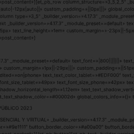
»post_content»][et_pb_row column_structure=»3_5,2_5″ _bui
uto|-12px|auto||» custom_padding=»||0px|||» global_colo
lumn type=»3_5″ _builder_version=»4.17.3″ _module_preset
t _builder_version=»4.17.3″ _module_preset=»default» text
35px» text_line_height=»1em» custom_margin=»-23px||-5px
»post_content»]
.17.3″ _module_preset=»default» text_font=»|800|||||||» tex
» custom_margin=»1px||-29px|||» custom_padding=»||51px|||
t_edited=»on|phone» text_text_color_tablet=»#EDF000″ te
_font_size_tablet=»49px» text_font_size_phone=»42px» tex
_shadow_horizontal_length=»1.12em» text_text_shadow_vert
xt_text_shadow_color=»#00002d» global_colors_info=»{}» 
PÚBLICO 2023
ESENCIAL Y VIRTUAL» _builder_version=»4.17.3″ _module_
r=»#9e1111″ button_border_color=»#a00a00″ button_border
»post_content»][/et_pb_button][et_pb_text _builder_versio