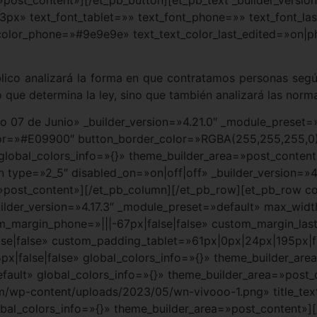
3px» text_font_tablet=»» text_font_phone=»» text_font_la
color_phone=»#9e9e9e» text_text_color_last_edited=»on|p
blico analizará la forma en que contratamos personas según
 que determina la ley, sino que también analizará las norma
cio 07 de Junio» _builder_version=»4.21.0″ _module_prese
lor=»#E09900″ button_border_color=»RGBA(255,255,255,0
 global_colors_info=»{}» theme_builder_area=»post_conten
 type=»2_5″ disabled_on=»on|off|off» _builder_version=»4
»post_content»][/et_pb_column][/et_pb_row][et_pb_row colu
lder_version=»4.17.3″ _module_preset=»default» max_widt
tom_margin_phone=»|||-67px|false|false» custom_margin_la
e|false» custom_padding_tablet=»61px|0px|24px|195px|fa
false|false» global_colors_info=»{}» theme_builder_are
efault» global_colors_info=»{}» theme_builder_area=»post
/wp-content/uploads/2023/05/wn-vivooo-1.png» title_text
al_colors_info=»{}» theme_builder_area=»post_content»]