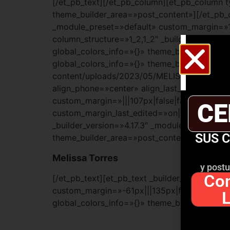
[/et_pb_text][/et_pb_column][et_pb_column t
theme_builder_area=»post_content»][/et_pb_co
_module_preset=»default» custom_margin=»12
column_structure=»1_2,1_2″ _builder_version
global_colors_info=»{}» theme_builder_area=
global_colors_info=»{}» theme_builder_area
content/uploads/2023/05/MELISSA-TORRES-SO
align_phone=»center» align_last_edited=»on
custom_margin=»|||107px|false|false» custom
CE
custom_margin_last_edited=»on|phone» globa
_builder_version=»4.17.3″ _module_preset=»d
SUS 
theme_builder_area=»post_content»]
Melissa Torres
y postu
Con
[/et_pb_text][et_pb_text _builder_version=»4
custom_margin=»-61px|||135px|false|false» 
global_colors_info=»{}» theme_builder_area=