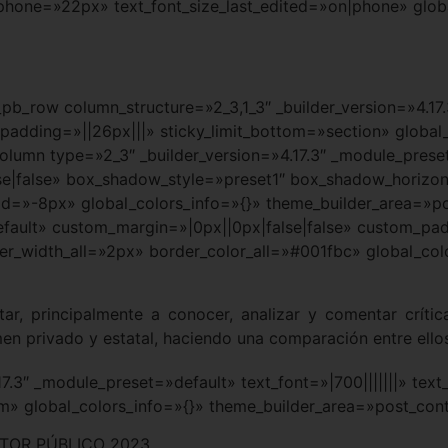
_phone=»22px» text_font_size_last_edited=»on|phone» glob
_pb_row column_structure=»2_3,1_3″ _builder_version=»4.17
adding=»||26px|||» sticky_limit_bottom=»section» global_
olumn type=»2_3″ _builder_version=»4.17.3″ _module_prese
e|false» box_shadow_style=»preset1″ box_shadow_horizon
»-8px» global_colors_info=»{}» theme_builder_area=»po
efault» custom_margin=»|0px||0px|false|false» custom_pad
r_width_all=»2px» border_color_all=»#001fbc» global_col
ntar, principalmente a conocer, analizar y comentar crít
men privado y estatal, haciendo una comparación entre ello
.17.3″ _module_preset=»default» text_font=»|700|||||||» te
em» global_colors_info=»{}» theme_builder_area=»post_con
TOR PÚBLICO 2023