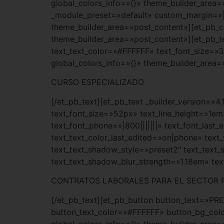
global_colors_info=»{}» theme_builder_area=
_module_preset=»default» custom_margin=»|a
theme_builder_area=»post_content»][et_pb_co
theme_builder_area=»post_content»][et_pb_tex
text_text_color=»#FFFFFF» text_font_size=»
global_colors_info=»{}» theme_builder_area=
CURSO ESPECIALIZADO
[/et_pb_text][et_pb_text _builder_version=»4
text_font_size=»52px» text_line_height=»1em
text_font_phone=»|800|||||||» text_font_las
text_text_color_last_edited=»on|phone» text
text_text_shadow_style=»preset2″ text_text
text_text_shadow_blur_strength=»1.18em» te
CONTRATOS LABORALES PARA EL SECTOR 
[/et_pb_text][et_pb_button button_text=»PR
button_text_color=»#FFFFFF» button_bg_colo
global_colors_info=»{}» theme_builder_area=