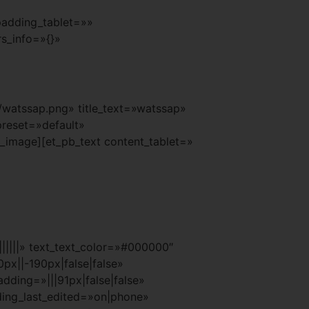
padding_tablet=»»
s_info=»{}»
watssap.png» title_text=»watssap»
preset=»default»
_image][et_pb_text content_tablet=»
|||||» text_text_color=»#000000″
px||-190px|false|false»
ding=»|||91px|false|false»
ding_last_edited=»on|phone»