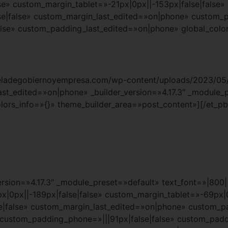
e» custom_margin_tablet=»-21px|0px||-153px|false|false»
e|false» custom_margin_last_edited=»on|phone» custom_
lse» custom_padding_last_edited=»on|phone» global_color
cueladegobiernoyempresa.com/wp-content/uploads/2023/05/
last_edited=»on|phone» _builder_version=»4.17.3″ _module_
lors_info=»{}» theme_builder_area=»post_content»][/et_pb
rsion=»4.17.3″ _module_preset=»default» text_font=»|800||
|0px||-189px|false|false» custom_margin_tablet=»-69px|0
false» custom_margin_last_edited=»on|phone» custom_pad
» custom_padding_phone=»|||91px|false|false» custom_pad