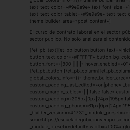
text_text_color=»#9e9e9e» text_font_size=»1
text_text_color_tablet=»#9e9e9e» text_text_
theme_builder_area=»post_content»]
El curso de contrato laboral en el sector pú
sector publico. No solo analizará el contenido
[/et_pb_text][et_pb_button button_text=»Ini
button_text_color=»#FFFFFF» button_bg_co
button_font=»|800|||||||» hover_enabled=»0″
[/et_pb_button][/et_pb_column][et_pb_column
global_colors_info=»{}» theme_builder_area=
custom_padding_last_edited=»on|phone» _bui
custom_margin_tablet=»||||false|false» cus
custom_padding=»205px|0px|24px|195px|fals
custom_padding_phone=»61px|0px|24px|195px|
_builder_version=»4.17.3″ _module_preset=»d
src=»https://escueladegobiernoyempresa.com
_module_preset=»default» width=»100%» glob