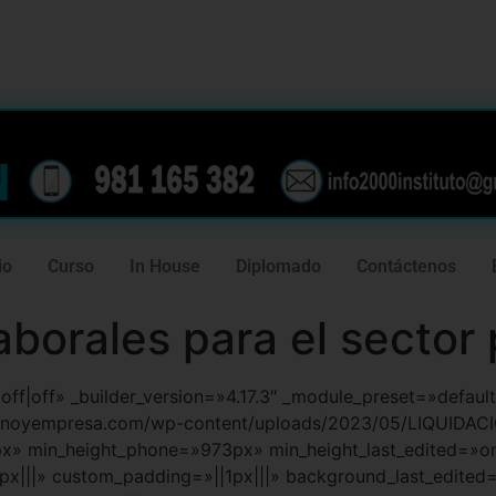
239
981 165 382
io
Curso
In House
Diplomado
Contáctenos
aborales para el sector
f|off|off» _builder_version=»4.17.3″ _module_preset=»defa
ernoyempresa.com/wp-content/uploads/2023/05/LIQUIDAC
px» min_height_phone=»973px» min_height_last_edited=»
x|||» custom_padding=»||1px|||» background_last_edited