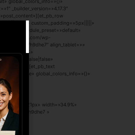
lt» global_colors_info=»{}»
»1″ _builder_version=»4.17.3″
=»post_content»][et_pb_row
|auto||auto||» custom_padding=»5px|||||»
=»4.17.3″ _module_preset=»default»
iernoyempresa.com/wp-
s://wa.link/h9dhe7″ align_tablet=»»
t» width=»30%»
e=»|||75px|false|false»
et_pb_image][et_pb_text
x|false|false» global_colors_info=»{}»
xt_font_size=»21px» width=»34.9%»
ps://wa.link/h9dhe7 »