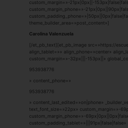
custom_margin=»-21px|0px||-153px|false|fals
custom_margin_phone=»-21px|0px||90px|fals
custom_padding_phone=»|50px||0px|false|fa
theme_builder_area=»post_content»]
Carolina Valenzuela
[/et_pb_text][et_pb_image src=»https://es
align_tablet=»» align_phone=»center» align_
custom_margin=»-32px|||-153px||» global_co
953938776
» content_phone=»
953938776
» content_last_edited=»on|phone» _builder_ve
text_font_size=»22px» custom_margin=»-69px
custom_margin_phone=»-69px|0px||0px|false|
custom_padding_tablet=»|||91px|false|false