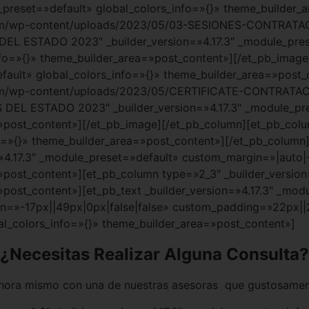
e_preset=»default» global_colors_info=»{}» theme_builder
.com/wp-content/uploads/2023/05/03-SESIONES-CONTRA
EL ESTADO 2023″ _builder_version=»4.17.3″ _module_pre
nfo=»{}» theme_builder_area=»post_content»][/et_pb_imag
efault» global_colors_info=»{}» theme_builder_area=»post
.com/wp-content/uploads/2023/05/CERTIFICATE-CONTRAT
DEL ESTADO 2023″ _builder_version=»4.17.3″ _module_pr
»post_content»][/et_pb_image][/et_pb_column][et_pb_colum
o=»{}» theme_builder_area=»post_content»][/et_pb_column
=»4.17.3″ _module_preset=»default» custom_margin=»|auto|
»post_content»][et_pb_column type=»2_3″ _builder_version
»post_content»][et_pb_text _builder_version=»4.17.3″ _mod
»-17px||49px|0px|false|false» custom_padding=»22px||25
al_colors_info=»{}» theme_builder_area=»post_content»]
¿Necesitas Realizar Alguna Consulta?
ora mismo con una de nuestras asesoras que gustosamen